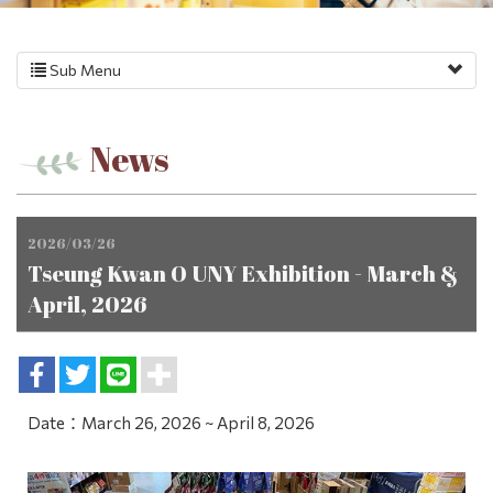
Sub Menu
News
2026/03/26
Tseung Kwan O UNY Exhibition - March &
April, 2026
Date：March 26, 2026 ~ April 8, 2026