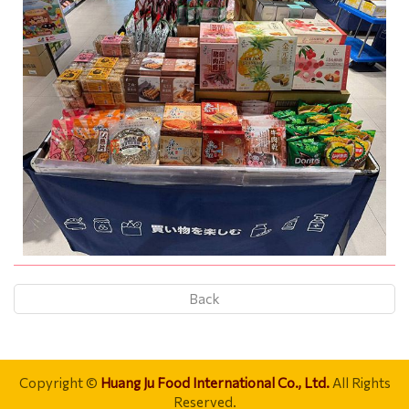
Back
Copyright ©
Huang Ju Food International Co., Ltd.
All Rights
Reserved.