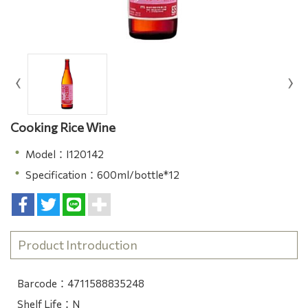
Cooking Rice Wine
Model：I120142
Specification：600ml/bottle*12
Product Introduction
Barcode：4711588835248
Shelf Life：N