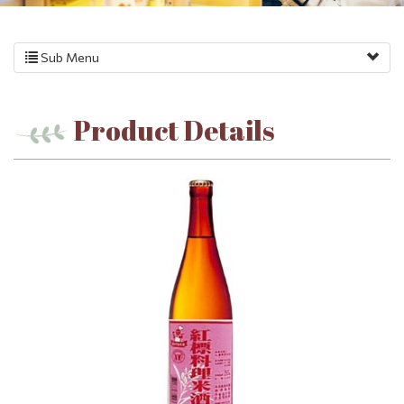
Sub Menu
Product Details