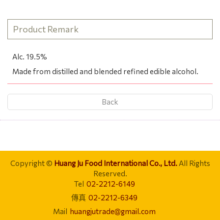
Product Remark
Alc. 19.5%
Made from distilled and blended refined edible alcohol.
Back
Copyright ©
Huang Ju Food International Co., Ltd.
All Rights
Reserved.
Tel
02-2212-6149
傳真
02-2212-6349
Mail
huangjutrade@gmail.com