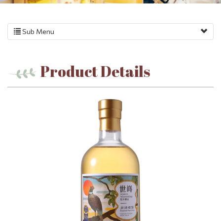
Sub Menu
Product Details