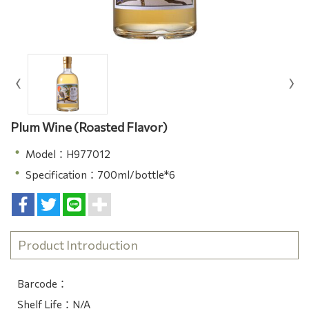
Plum Wine (Roasted Flavor)
Model：H977012
Specification：700ml/bottle*6
Product Introduction
Barcode：
Shelf Life：N/A