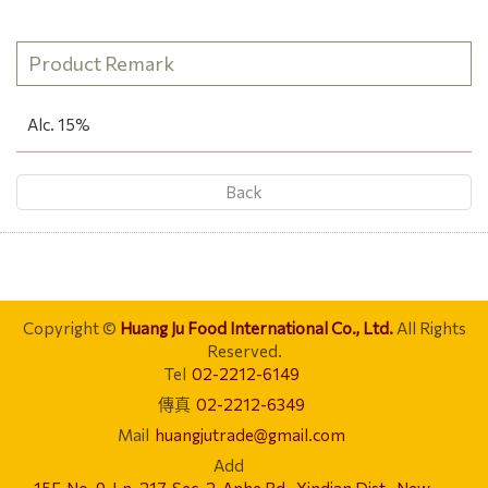
Product Remark
Alc. 15%
Back
Copyright ©
Huang Ju Food International Co., Ltd.
All Rights
Reserved.
Tel
02-2212-6149
傳真
02-2212-6349
Mail
huangjutrade@gmail.com
Add